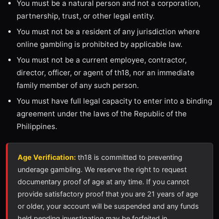
You must be a natural person and not a corporation,
partnership, trust, or other legal entity.
You must not be a resident of any jurisdiction where
online gambling is prohibited by applicable law.
You must not be a current employee, contractor,
director, officer, or agent of th18, nor an immediate
family member of any such person.
You must have full legal capacity to enter into a binding
agreement under the laws of the Republic of the
Philippines.
Age Verification:
th18 is committed to preventing
underage gambling. We reserve the right to request
documentary proof of age at any time. If you cannot
provide satisfactory proof that you are 21 years of age
or older, your account will be suspended and any funds
held pending investigation may be forfeited in