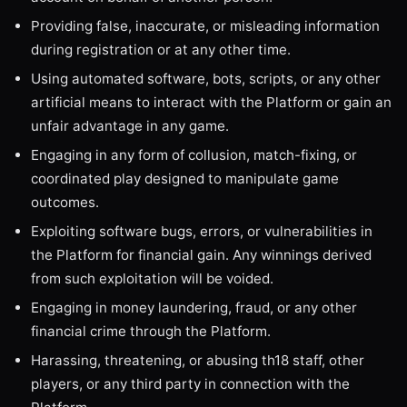
Providing false, inaccurate, or misleading information
during registration or at any other time.
Using automated software, bots, scripts, or any other
artificial means to interact with the Platform or gain an
unfair advantage in any game.
Engaging in any form of collusion, match-fixing, or
coordinated play designed to manipulate game
outcomes.
Exploiting software bugs, errors, or vulnerabilities in
the Platform for financial gain. Any winnings derived
from such exploitation will be voided.
Engaging in money laundering, fraud, or any other
financial crime through the Platform.
Harassing, threatening, or abusing th18 staff, other
players, or any third party in connection with the