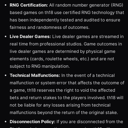
RNG Certification:
All random number generator (RNG)
based games on th18 use certified RNG technology that
has been independently tested and audited to ensure
fairness and randomness of outcomes.
Live Dealer Games:
Live dealer games are streamed in
real time from professional studios. Game outcomes in
live dealer games are determined by physical game
elements (cards, roulette wheels, etc.) and are not
subject to RNG manipulation.
Technical Malfunctions:
In the event of a technical
malfunction or system error that affects the outcome of
a game, th18 reserves the right to void the affected
bets and return stakes to the players involved. th18 will
not be liable for any losses arising from technical
malfunctions beyond the return of the original stake.
Disconnection Policy:
If you are disconnected from the