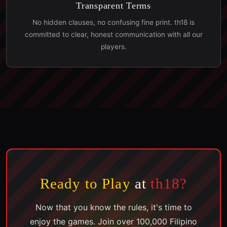
Transparent Terms
No hidden clauses, no confusing fine print. th18 is
committed to clear, honest communication with all our
players.
Ready to Play
at
th18?
Now that you know the rules, it's time to
enjoy the games. Join over 100,000 Filipino