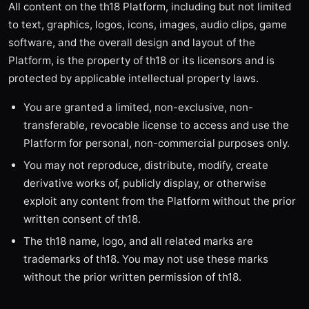
All content on the th18 Platform, including but not limited
to text, graphics, logos, icons, images, audio clips, game
software, and the overall design and layout of the
Platform, is the property of th18 or its licensors and is
protected by applicable intellectual property laws.
You are granted a limited, non-exclusive, non-
transferable, revocable license to access and use the
Platform for personal, non-commercial purposes only.
You may not reproduce, distribute, modify, create
derivative works of, publicly display, or otherwise
exploit any content from the Platform without the prior
written consent of th18.
The th18 name, logo, and all related marks are
trademarks of th18. You may not use these marks
without the prior written permission of th18.