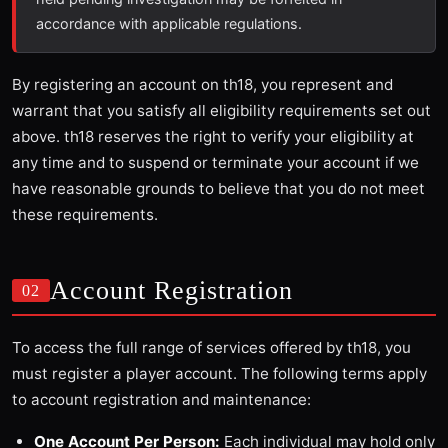
accordance with applicable regulations.
By registering an account on th18, you represent and
warrant that you satisfy all eligibility requirements set out
above. th18 reserves the right to verify your eligibility at
any time and to suspend or terminate your account if we
have reasonable grounds to believe that you do not meet
these requirements.
Account Registration
02
To access the full range of services offered by th18, you
must register a player account. The following terms apply
to account registration and maintenance:
One Account Per Person:
Each individual may hold only