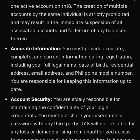
one active account on th18. The creation of multiple
accounts by the same individual is strictly prohibited
and may result in the immediate suspension of all
associated accounts and forfeiture of any balances
therein.
Accurate Information:
You must provide accurate,
complete, and current information during registration,
including your full legal name, date of birth, residential
address, email address, and Philippine mobile number.
You are responsible for keeping this information up to
date.
Account Security:
You are solely responsible for
maintaining the confidentiality of your login
credentials. You must not share your username or
password with any third party. th18 will not be liable for
any loss or damage arising from unauthorized access
to your account resulting from your failure to keep your