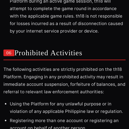
Platform during an active game session, th18 will
attempt to complete the game round in accordance
with the applicable game rules. th18 is not responsible
for losses incurred as a result of disconnection caused
by your internet service provider or device.
Prohibited Activities
06
The following activities are strictly prohibited on the th18
Platform. Engaging in any prohibited activity may result in
immediate account suspension, forfeiture of balances, and
referral to relevant law enforcement authorities:
Using the Platform for any unlawful purpose or in
violation of any applicable Philippine law or regulation.
Registering more than one account or registering an
account on behalf of another person.