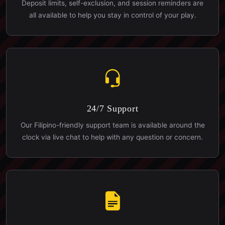
Deposit limits, self-exclusion, and session reminders are
all available to help you stay in control of your play.
24/7 Support
Our Filipino-friendly support team is available around the
clock via live chat to help with any question or concern.