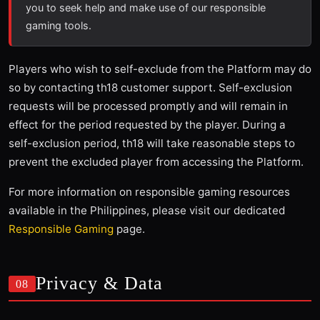
you to seek help and make use of our responsible
gaming tools.
Players who wish to self-exclude from the Platform may do
so by contacting th18 customer support. Self-exclusion
requests will be processed promptly and will remain in
effect for the period requested by the player. During a
self-exclusion period, th18 will take reasonable steps to
prevent the excluded player from accessing the Platform.
For more information on responsible gaming resources
available in the Philippines, please visit our dedicated
Responsible Gaming
page.
Privacy & Data
08