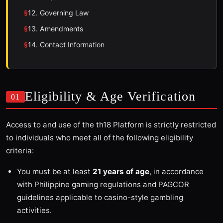
12. Governing Law
13. Amendments
14. Contact Information
Eligibility & Age Verification
01
Access to and use of the th18 Platform is strictly restricted
to individuals who meet all of the following eligibility
criteria:
You must be at least
21 years of age
, in accordance
with Philippine gaming regulations and PAGCOR
guidelines applicable to casino-style gambling
activities.