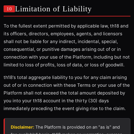
Limitation of Liability
10
To the fullest extent permitted by applicable law, th18 and
its officers, directors, employees, agents, and licensors
shall not be liable for any indirect, incidental, special,
consequential, or punitive damages arising out of or in
connection with your use of the Platform, including but not
limited to loss of profits, loss of data, or loss of goodwill.
th18's total aggregate liability to you for any claim arising
out of or in connection with these Terms or your use of the
Platform shall not exceed the total amount deposited by
you into your th18 account in the thirty (30) days
immediately preceding the event giving rise to the claim.
Disclaimer:
The Platform is provided on an "as is" and