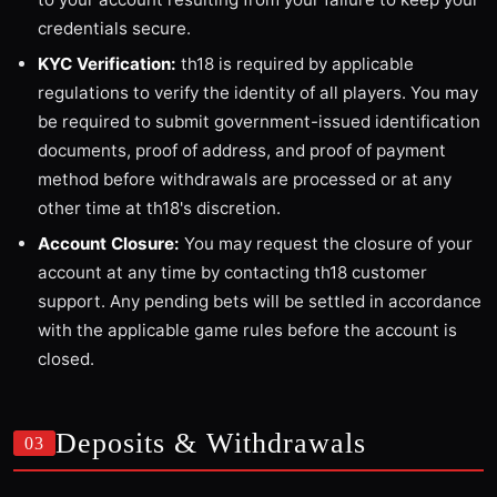
credentials secure.
KYC Verification:
th18 is required by applicable
regulations to verify the identity of all players. You may
be required to submit government-issued identification
documents, proof of address, and proof of payment
method before withdrawals are processed or at any
other time at th18's discretion.
Account Closure:
You may request the closure of your
account at any time by contacting th18 customer
support. Any pending bets will be settled in accordance
with the applicable game rules before the account is
closed.
Deposits & Withdrawals
03