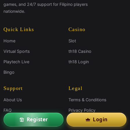
games, and 24/7 support for Filipino players
nationwide.
Quick Links
Casino
Home
Slot
Virtual Sports
th18 Casino
Playtech Live
th18 Login
Bingo
Support
Legal
About Us
Terms & Conditions
FAQ
Privacy Policy
Register
Login
Responsible Gaming
Sitemap