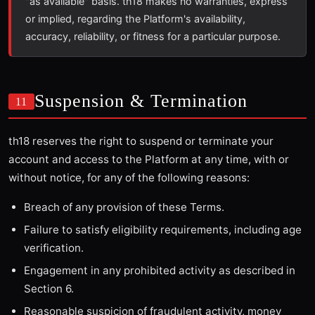
"as available" basis. th18 makes no warranties, express
or implied, regarding the Platform's availability,
accuracy, reliability, or fitness for a particular purpose.
Suspension & Termination
11
th18 reserves the right to suspend or terminate your
account and access to the Platform at any time, with or
without notice, for any of the following reasons:
Breach of any provision of these Terms.
Failure to satisfy eligibility requirements, including age
verification.
Engagement in any prohibited activity as described in
Section 6.
Reasonable suspicion of fraudulent activity, money