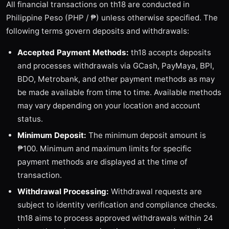
All financial transactions on th18 are conducted in
Philippine Peso (PHP / ₱) unless otherwise specified. The
following terms govern deposits and withdrawals:
Accepted Payment Methods:
th18 accepts deposits
and processes withdrawals via GCash, PayMaya, BPI,
BDO, Metrobank, and other payment methods as may
be made available from time to time. Available methods
may vary depending on your location and account
status.
Minimum Deposit:
The minimum deposit amount is
₱100. Minimum and maximum limits for specific
payment methods are displayed at the time of
transaction.
Withdrawal Processing:
Withdrawal requests are
subject to identity verification and compliance checks.
th18 aims to process approved withdrawals within 24