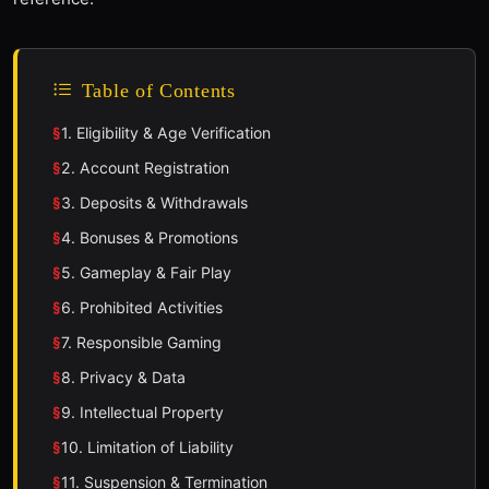
Table of Contents
1. Eligibility & Age Verification
2. Account Registration
3. Deposits & Withdrawals
4. Bonuses & Promotions
5. Gameplay & Fair Play
6. Prohibited Activities
7. Responsible Gaming
8. Privacy & Data
9. Intellectual Property
10. Limitation of Liability
11. Suspension & Termination