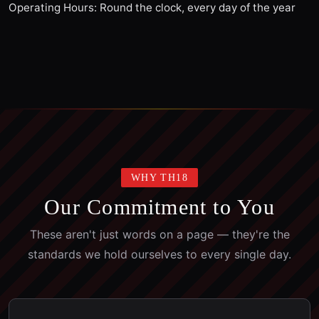
Operating Hours: Round the clock, every day of the year
WHY TH18
Our Commitment to You
These aren't just words on a page — they're the
standards we hold ourselves to every single day.