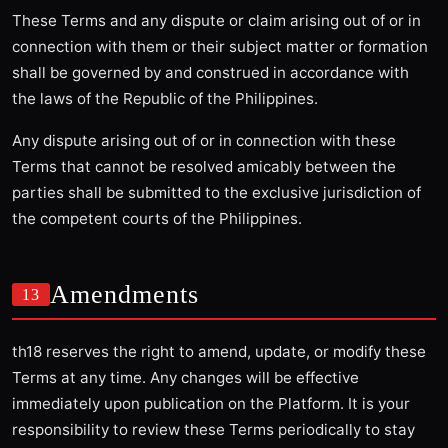
These Terms and any dispute or claim arising out of or in
connection with them or their subject matter or formation
shall be governed by and construed in accordance with
the laws of the Republic of the Philippines.
Any dispute arising out of or in connection with these
Terms that cannot be resolved amicably between the
parties shall be submitted to the exclusive jurisdiction of
the competent courts of the Philippines.
Amendments
13
th18 reserves the right to amend, update, or modify these
Terms at any time. Any changes will be effective
immediately upon publication on the Platform. It is your
responsibility to review these Terms periodically to stay