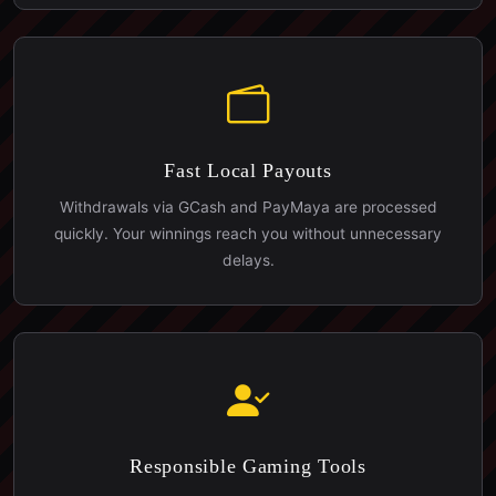
Fast Local Payouts
Withdrawals via GCash and PayMaya are processed
quickly. Your winnings reach you without unnecessary
delays.
Responsible Gaming Tools