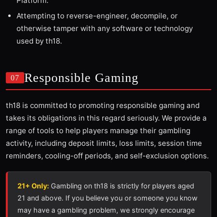
Platform.
Attempting to reverse-engineer, decompile, or
otherwise tamper with any software or technology
used by th18.
Responsible Gaming
07
th18 is committed to promoting responsible gaming and
takes its obligations in this regard seriously. We provide a
range of tools to help players manage their gambling
activity, including deposit limits, loss limits, session time
reminders, cooling-off periods, and self-exclusion options.
21+ Only:
Gambling on th18 is strictly for players aged
21 and above. If you believe you or someone you know
may have a gambling problem, we strongly encourage