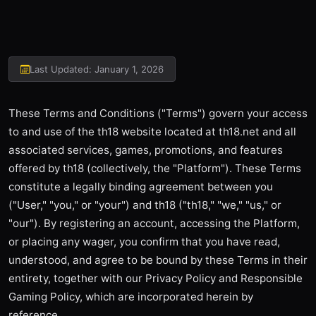
Last Updated: January 1, 2026
These Terms and Conditions ("Terms") govern your access
to and use of the th18 website located at th18.net and all
associated services, games, promotions, and features
offered by th18 (collectively, the "Platform"). These Terms
constitute a legally binding agreement between you
("User," "you," or "your") and th18 ("th18," "we," "us," or
"our"). By registering an account, accessing the Platform,
or placing any wager, you confirm that you have read,
understood, and agree to be bound by these Terms in their
entirety, together with our Privacy Policy and Responsible
Gaming Policy, which are incorporated herein by
reference.