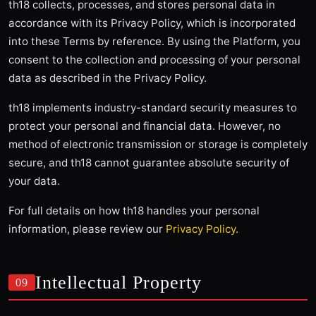
th18 collects, processes, and stores personal data in
accordance with its Privacy Policy, which is incorporated
into these Terms by reference. By using the Platform, you
consent to the collection and processing of your personal
data as described in the Privacy Policy.
th18 implements industry-standard security measures to
protect your personal and financial data. However, no
method of electronic transmission or storage is completely
secure, and th18 cannot guarantee absolute security of
your data.
For full details on how th18 handles your personal
information, please review our
Privacy Policy
.
Intellectual Property
09