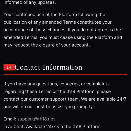
informed of any updates.
Your continued use of the Platform following the
publication of any amended Terms constitutes your
acceptance of those changes. If you do not agree to the
amended Terms, you must cease using the Platform and
may request the closure of your account.
Contact Information
14
If you have any questions, concerns, or complaints
regarding these Terms or the th18 Platform, please
contact our customer support team. We are available 24/7
and will do our best to assist you promptly.
Email:
support@th18.net
Live Chat: Available 24/7 via the th18 Platform