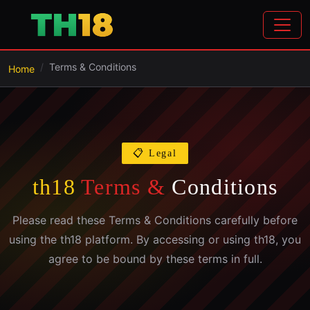
Terms & Conditions
Home
📋 Legal
th18
Terms &
Conditions
Please read these Terms & Conditions carefully before
using the th18 platform. By accessing or using th18, you
agree to be bound by these terms in full.