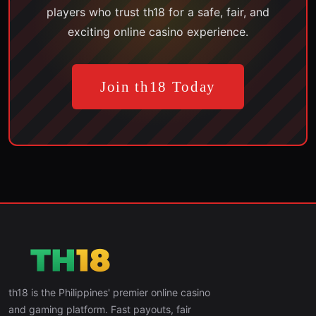
players who trust th18 for a safe, fair, and
exciting online casino experience.
Join th18 Today
th18 is the Philippines' premier online casino
and gaming platform. Fast payouts, fair