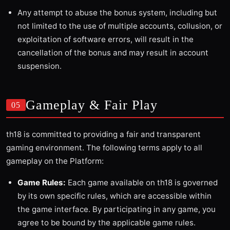
Any attempt to abuse the bonus system, including but
not limited to the use of multiple accounts, collusion, or
exploitation of software errors, will result in the
cancellation of the bonus and may result in account
suspension.
Gameplay & Fair Play
05
th18 is committed to providing a fair and transparent
gaming environment. The following terms apply to all
gameplay on the Platform:
Game Rules:
Each game available on th18 is governed
by its own specific rules, which are accessible within
the game interface. By participating in any game, you
agree to be bound by the applicable game rules.