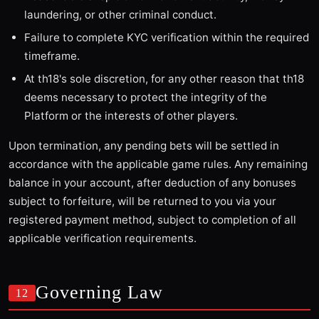
laundering, or other criminal conduct.
Failure to complete KYC verification within the required
timeframe.
At th18's sole discretion, for any other reason that th18
deems necessary to protect the integrity of the
Platform or the interests of other players.
Upon termination, any pending bets will be settled in
accordance with the applicable game rules. Any remaining
balance in your account, after deduction of any bonuses
subject to forfeiture, will be returned to you via your
registered payment method, subject to completion of all
applicable verification requirements.
Governing Law
12