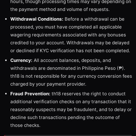
hours, though processing times may vary depending on
the payment method and volume of requests.
Withdrawal Conditions:
Before a withdrawal can be
processed, you must have completed all applicable
wagering requirements associated with any bonuses
credited to your account. Withdrawals may be delayed
or declined if KYC verification has not been completed.
Currency:
All account balances, deposits, and
withdrawals are denominated in Philippine Peso (₱).
th18 is not responsible for any currency conversion fees
charged by your payment provider.
Fraud Prevention:
th18 reserves the right to conduct
additional verification checks on any transaction that it
reasonably suspects may be fraudulent, and to delay or
decline such transactions pending the outcome of
those checks.