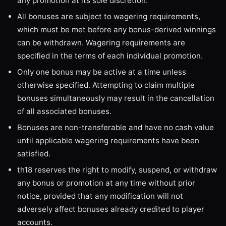
any promotion at its sole discretion.
All bonuses are subject to wagering requirements,
which must be met before any bonus-derived winnings
can be withdrawn. Wagering requirements are
specified in the terms of each individual promotion.
Only one bonus may be active at a time unless
otherwise specified. Attempting to claim multiple
bonuses simultaneously may result in the cancellation
of all associated bonuses.
Bonuses are non-transferable and have no cash value
until applicable wagering requirements have been
satisfied.
th18 reserves the right to modify, suspend, or withdraw
any bonus or promotion at any time without prior
notice, provided that any modification will not
adversely affect bonuses already credited to player
accounts.