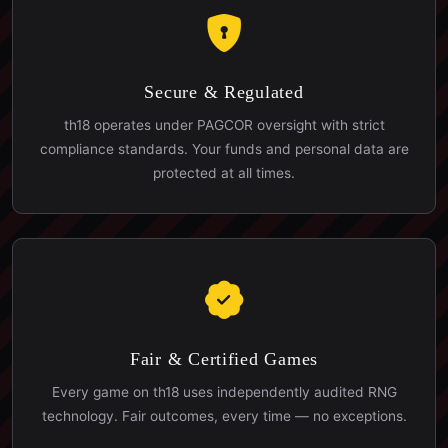
Secure & Regulated
th18 operates under PAGCOR oversight with strict
compliance standards. Your funds and personal data are
protected at all times.
Fair & Certified Games
Every game on th18 uses independently audited RNG
technology. Fair outcomes, every time — no exceptions.