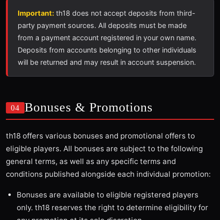
Important:
th18 does not accept deposits from third-
party payment sources. All deposits must be made
from a payment account registered in your own name.
Deposits from accounts belonging to other individuals
will be returned and may result in account suspension.
Bonuses & Promotions
04
th18 offers various bonuses and promotional offers to
eligible players. All bonuses are subject to the following
general terms, as well as any specific terms and
conditions published alongside each individual promotion:
Bonuses are available to eligible registered players
only. th18 reserves the right to determine eligibility for